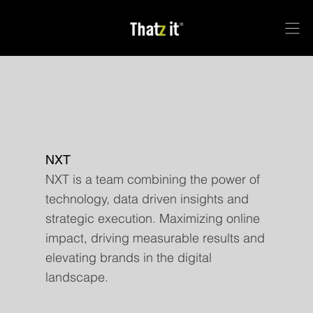
NXT
NXT is a team combining the power of
technology, data driven insights and
strategic execution. Maximizing online
impact, driving measurable results and
elevating brands in the digital
landscape.