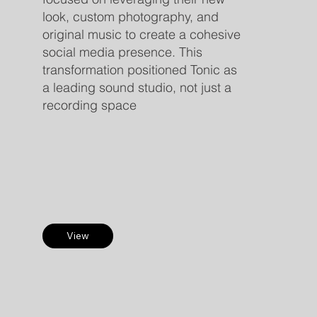
look, custom photography, and
original music to create a cohesive
social media presence. This
transformation positioned Tonic as
a leading sound studio, not just a
recording space
View