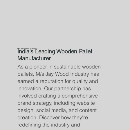
M/s Jay Wood Industry:
India's Leading Wooden Pallet
Manufacturer
As a pioneer in sustainable wooden
pallets, M/s Jay Wood Industry has
earned a reputation for quality and
innovation. Our partnership has
involved crafting a comprehensive
brand strategy, including website
design, social media, and content
creation. Discover how they're
redefining the industry and