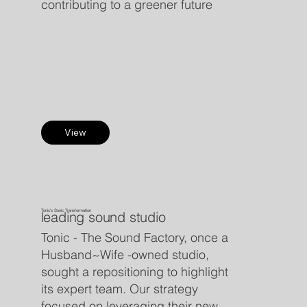
contributing to a greener future
View
Tonic's Sonic Transformation
leading sound studio
Tonic - The Sound Factory, once a
Husband~Wife -owned studio,
sought a repositioning to highlight
its expert team. Our strategy
focused on leveraging their new