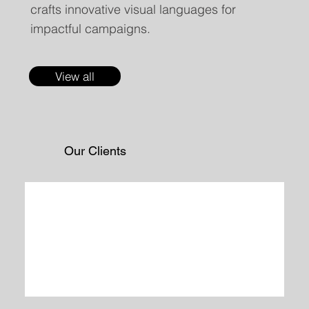
crafts innovative visual languages for
impactful campaigns.
View all
Our Clients