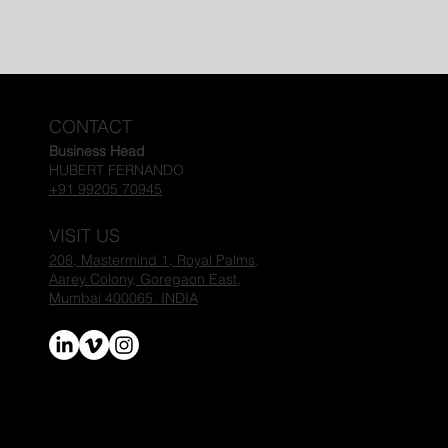
CONTACT
Business Head
HUBERT FERNANDO
+91 99205 70945
VISIT US
208, Mastermind 1, Royal Palms,
Aarey Colony,
Goregaon East,
Mumbai 400065. INDIA