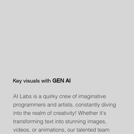
Key visuals with
GEN AI
AI Labs is a quirky crew of imaginative
programmers and artists, constantly diving
into the realm of creativity! Whether it's
transforming text into stunning images,
videos, or animations, our talented team