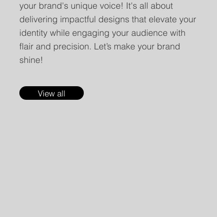
your brand's unique voice! It's all about
delivering impactful designs that elevate your
identity while engaging your audience with
flair and precision. Let’s make your brand
shine!
View all