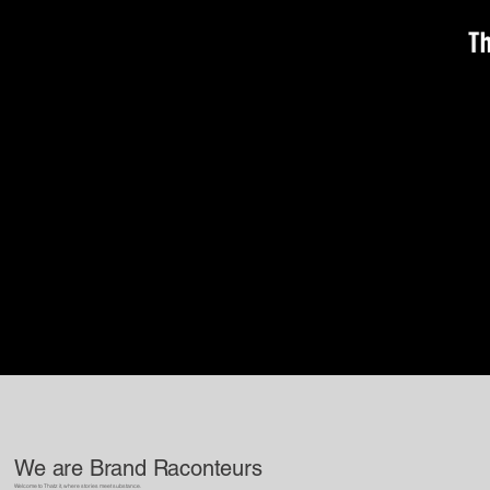
We are Brand Raconteurs
Welcome to Thatz it, where stories meet substance.