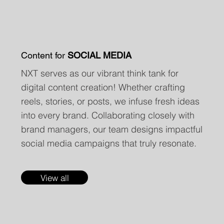
Content for
SOCIAL MEDIA
NXT serves as our vibrant think tank for
digital content creation! Whether crafting
reels, stories, or posts, we infuse fresh ideas
into every brand. Collaborating closely with
brand managers, our team designs impactful
social media campaigns that truly resonate.
View all