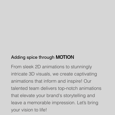
Adding spice through
MOTION
From sleek 2D animations to stunningly
intricate 3D visuals, we create captivating
animations that inform and inspire! Our
talented team delivers top-notch animations
that elevate your brand's storytelling and
leave a memorable impression. Let’s bring
your vision to life!