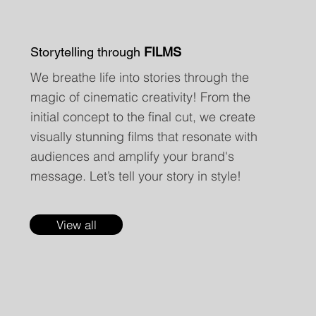
Storytelling through
FILMS
We breathe life into stories through the
magic of cinematic creativity! From the
initial concept to the final cut, we create
visually stunning films that resonate with
audiences and amplify your brand's
message. Let’s tell your story in style!
View all