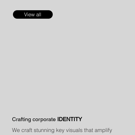
View all
Crafting corporate
IDENTITY
We craft stunning key visuals that amplify